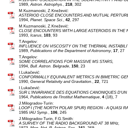
1989,
Astron. Astrophys.
,
218
, 302
M.Kuzmanoski, Z.Knežević:
ASTERIOD CLOSE ENCOUNTERS AND MUTUAL PERTURB
1994,
Planet. Space Sci.
,
42
, 297
M.Kuzmanoski, Z.Knežević:
CLOSE ENCOUNTERS WITH LARGE ASTEROIDS IN THE N
1993,
Icarus
,
103
, 93
T.Angelov:
INFLUENCE ON VISCOSITY ON THE THERMAL INSTABILI
1989,
Publications of the Department of Astronomy
,
17
, 27
T.Angelov:
SOME CORRELATIONS FOR MASSIVE MS STARS,
1994,
Bull. Astron. Belgrade
,
150
, 23
I.Lukačević:
CONFORMALLY EQUIVALENT METRICS IN BIMETRIC GEN
1990,
General Relativity and Gravitation.
,
22
, 721
I.Lukačević:
SUR L'INVARIANCE DES EQUATIONS CANONIQUES D'U
1964,
Publications de l'Institut Mathematique
,
4
(18), 7
J.Milogradov-Turin:
LOOP I (THE NORTH POLAR SPUR) REGION - A QUASI R
1985
IAU Symp.
,
106
, 245
J.Milogradov-Turin, F.G.Smith:
A SURVEY OF THE RADIO BACKGROUND AT 38 MHz,
1973,
Mon. Not. R. Astron. Soc.
,
161
, 269