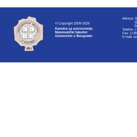
Adresa: S
11000
© Copyright 2009-2026
Srbi
Katedra za astronomiju
Telefon: 
Matematički fakultet
Fax: (+38
Univerzitet u Beogradu
E-mail: a