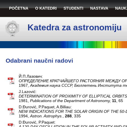
POČETNA
O KATEDRI
STUDENTI
NASTAVA
NAUK
Katedra za astronomiju
Odabrani naučni radovi
Й.П.Лазович:
ОПРЕДЕЛЕНИЕ КРАТЧАЙШЕГО РАСТОЯНИЯ МЕЖДУ О
1967,
Aкaдeмия нaукa CCCP, Бюллeтeнь Институтa т
J.Lazović:
DETERMINATION OF PROXIMITY OF ELLIPTICAL ORBITS
1981,
Publications of the Department of Astronomy,
11
, 65
D.Đurović, P.Paquet, A.Billiau:
NEW INDICATIONS FOR THE SOLAR ORIGIN OF THE 50-
1994,
Astron. Astrophys.
,
288
, 335
D.Đurović, P.Paquet:
A 120-DAY OSCILLATION IN THE SOLAR ACTIVITY AND