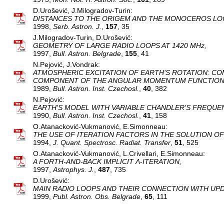
D.Urošević, J.Milogradov-Turin:
DISTANCES TO THE ORIGEM AND THE MONOCEROS LO
1998,
Serb. Astron. J.
,
157
, 35
J.Milogradov-Turin, D.Urošević:
GEOMETRY OF LARGE RADIO LOOPS AT 1420 MHz,
1997,
Bull. Astron. Belgrade
,
155
, 41
N.Pejović, J.Vondrak:
ATMOSPHERIC EXCITATION OF EARTH'S ROTATION: CO
COMPONENT OF THE ANGULAR MOMENTUM FUNCTION
1989,
Bull. Astron. Inst. Czechosl.
,
40
, 382
N.Pejović:
EARTH'S MODEL WITH VARIABLE CHANDLER'S FREQUE
1990,
Bull. Astron. Inst. Czechosl.
,
41
, 158
O.Atanacković-Vukmanović, E.Simonneau:
THE USE OF ITERATION FACTORS IN THE SOLUTION OF
1994,
J. Quant. Spectrosc. Radiat. Transfer
,
51
, 525
O.Atanacković-Vukmanović, L.Crivellari, E.Simonneau:
A FORTH-AND-BACK IMPLICIT Λ-ITERATION,
1997,
Astrophys. J.
,
487
, 735
D.Urošević:
MAIN RADIO LOOPS AND THEIR CONNECTION WITH UPDA
1999,
Publ. Astron. Obs. Belgrade
,
65
, 111